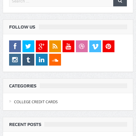
FOLLOW US
CATEGORIES
COLLEGE CREDIT CARDS
RECENT POSTS