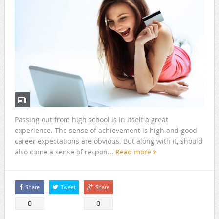
Passing out from high school is in itself a great
experience. The sense of achievement is high and good
career expectations are obvious. But along with it, should
also come a sense of respon...
Read more
Share
Tweet
Share
0
0