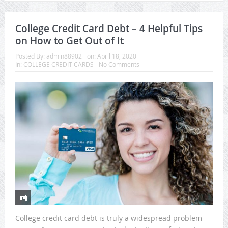
College Credit Card Debt – 4 Helpful Tips
on How to Get Out of It
Posted By:
admin88902
on:
April 18, 2020
In:
COLLEGE CREDIT CARDS
No Comments
College credit card debt is truly a widespread problem