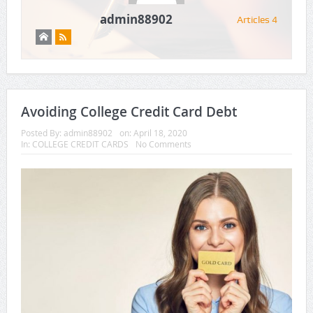
admin88902
Articles 4
Avoiding College Credit Card Debt
Posted By:
admin88902
on:
April 18, 2020
In:
COLLEGE CREDIT CARDS
No Comments