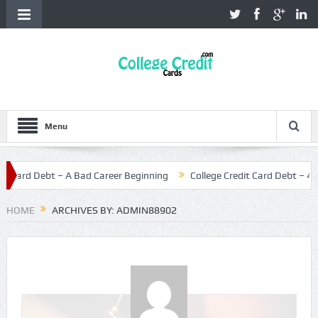
Menu
ard Debt – A Bad Career Beginning
College Credit Card Debt – 4 Helpf
HOME
ARCHIVES BY: ADMIN88902