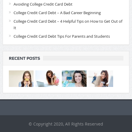
Avoiding College Credit Card Debt
College Credit Card Debt – A Bad Career Beginning
College Credit Card Debt – 4 Helpful Tips on How to Get Out of
It
College Credit Card Debt Tips For Parents and Students
RECENT POSTS
© Copyright 2020, All Rights Reserved