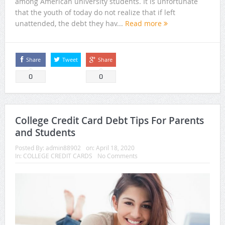
among American university students. It is unfortunate
that the youth of today do not realize that if left
unattended, the debt they hav...
Read more
Share
Tweet
Share
0
0
College Credit Card Debt Tips For Parents
and Students
Posted By:
admin88902
on:
April 18, 2020
In:
COLLEGE CREDIT CARDS
No Comments