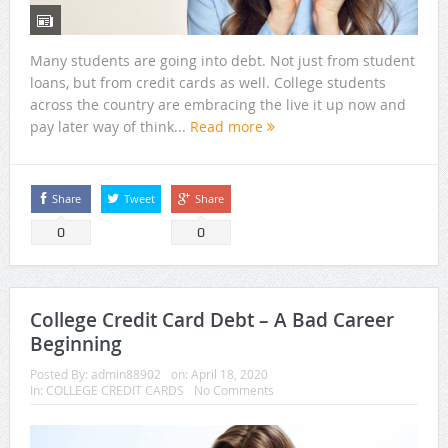
Many students are going into debt. Not just from student
loans, but from credit cards as well. College students
across the country are embracing the live it up now and
pay later way of think...
Read more
Share
Tweet
Share
0
0
College Credit Card Debt – A Bad Career
Beginning
Posted By:
admin88902
on:
April 18, 2020
In:
COLLEGE CREDIT CARDS
No Comments