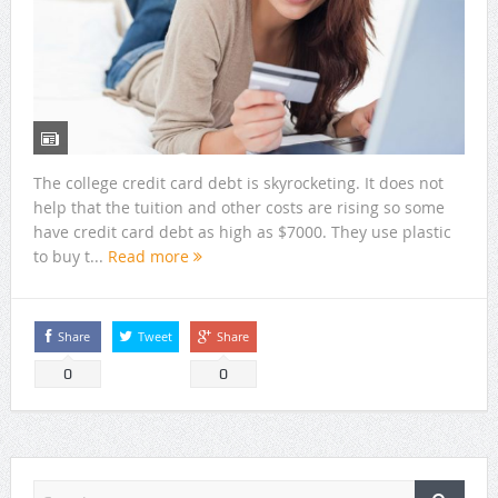
The college credit card debt is skyrocketing. It does not
help that the tuition and other costs are rising so some
have credit card debt as high as $7000. They use plastic
to buy t...
Read more
Share
Tweet
Share
0
0